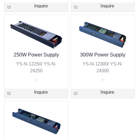
Inquire
Inquire
250W Power Supply
300W Power Supply
YS-N-12250/ YS-N-
YS-N-12300/ YS-N-
24250
24300
Inquire
Inquire