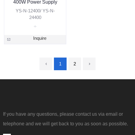
400W Power Supply
YS-N-12400/ YS-N-
24400
Inquire
1
2
If you have any questions, please contact us via email or
telephone and we will get back to you as soon as possible.