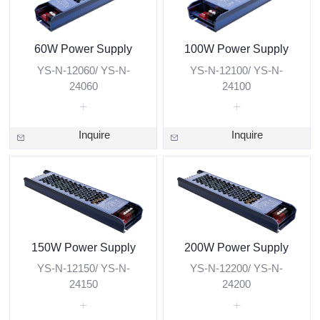
60W Power Supply
100W Power Supply
YS-N-12060/ YS-N-
YS-N-12100/ YS-N-
24060
24100
Inquire
Inquire
150W Power Supply
200W Power Supply
YS-N-12150/ YS-N-
YS-N-12200/ YS-N-
24150
24200