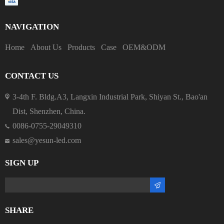
NAVIGATION
Home
About Us
Products
Case
OEM&ODM
CONTACT US
3-4th F. Bldg.A3, Langxin Industrial Park, Shiyan St., Bao'an
Dist, Shenzhen, China.
0086-0755-29049310
sales@yesun-led.com
SIGN UP
SHARE