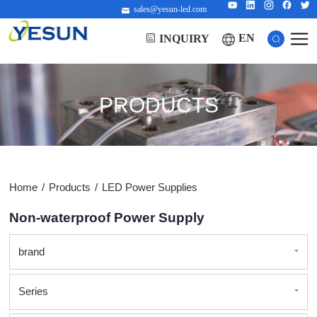
sales@yesun-led.com
EN
INQUIRY
PRODUCTS
Home
/
Products
/
LED Power Supplies
Non-waterproof Power Supply
brand
Series