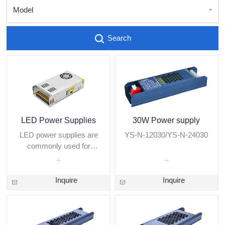
Model
Search
LED Power Supplies
30W Power supply
LED power supplies are
YS-N-12030/YS-N-24030
commonly used for
indoor and outdoor LED
modules, LED strips, and
other low-voltage lighting
Inquire
Inquire
applications