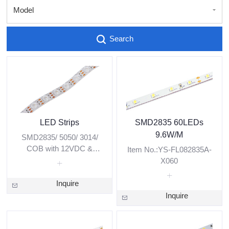
Model
Search
LED Strips
SMD2835 60LEDs
9.6W/M
SMD2835/ 5050/ 3014/
COB with 12VDC &
Item No.:YS-FL082835A-
24VDC low voltage.
X060
White/ Red/ Green/ Blue/
RGBW/ Pixel are
Inquire
available.
Inquire