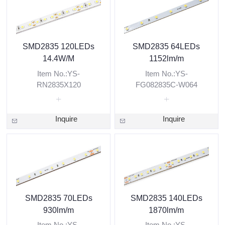
SMD2835 120LEDs
SMD2835 64LEDs
14.4W/M
1152lm/m
Item No.:YS-
Item No.:YS-
RN2835X120
FG082835C-W064
Inquire
Inquire
SMD2835 70LEDs
SMD2835 140LEDs
930lm/m
1870lm/m
Item No.:YS-
Item No.:YS-