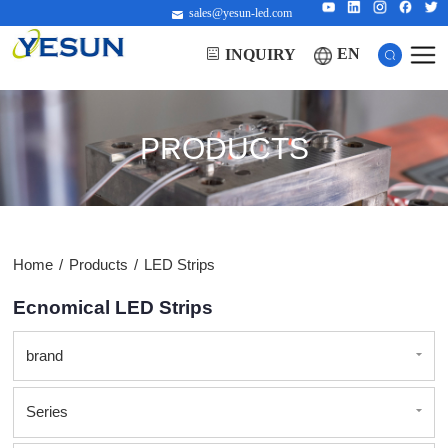
sales@yesun-led.com
EN
INQUIRY
PRODUCTS
Home
/
Products
/
LED Strips
Ecnomical LED Strips
brand
Series