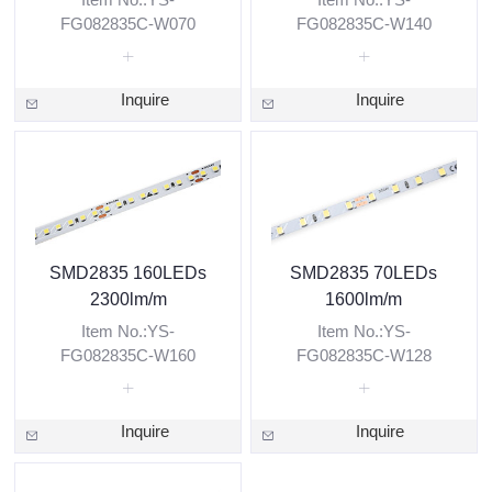
FG082835C-W070
FG082835C-W140
Inquire
Inquire
SMD2835 160LEDs
SMD2835 70LEDs
2300lm/m
1600lm/m
Item No.:YS-
Item No.:YS-
FG082835C-W160
FG082835C-W128
Inquire
Inquire