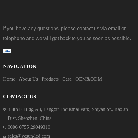
If you have any questions, please contact us via email or
telephone and we will get back to you as soon as possible.
NAVIGATION
Home
About Us
Products
Case
OEM&ODM
CONTACT US
3-4th F. Bldg.A3, Langxin Industrial Park, Shiyan St., Bao'an
Dist, Shenzhen, China.
0086-0755-29049310
sales@yesun-led.com