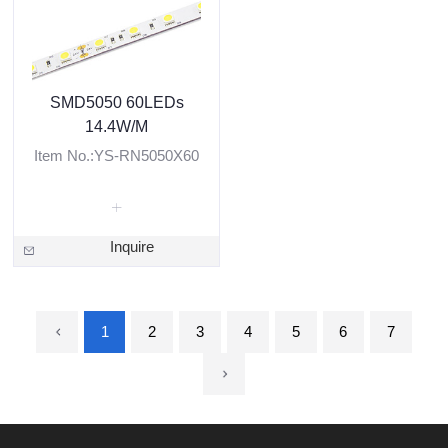
SMD5050 60LEDs
14.4W/M
Item No.:YS-RN5050X60
Inquire
1
2
3
4
5
6
7