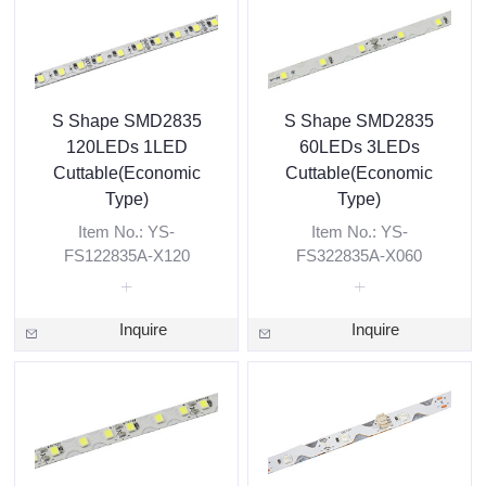
S Shape SMD2835
S Shape SMD2835
120LEDs 1LED
60LEDs 3LEDs
Cuttable(Economic
Cuttable(Economic
Type)
Type)
Item No.: YS-
Item No.: YS-
FS122835A-X120
FS322835A-X060
Inquire
Inquire