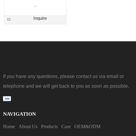
Inquire
If you have any questions, please contact us via email or
telephone and we will get back to you as soon as possible.
NAVIGATION
Home
About Us
Products
Case
OEM&ODM