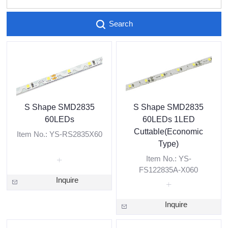
Search
S Shape SMD2835
S Shape SMD2835
60LEDs
60LEDs 1LED
Cuttable(Economic
Item No.: YS-RS2835X60
Type)
Item No.: YS-
FS122835A-X060
Inquire
Inquire