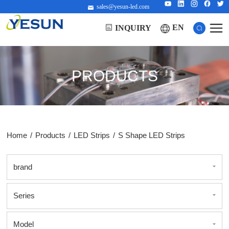
sales@yesun-led.com
EN
INQUIRY
PRODUCTS
Home
/
Products
/
LED Strips
/
S Shape LED Strips
brand
Series
Model