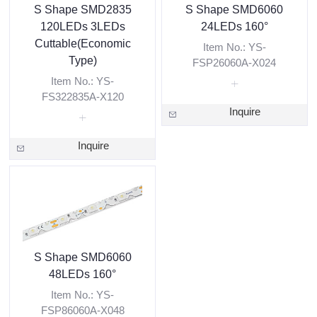
S Shape SMD2835
S Shape SMD6060
120LEDs 3LEDs
24LEDs 160°
Cuttable(Economic
Item No.: YS-
Type)
FSP26060A-X024
Item No.: YS-
FS322835A-X120
Inquire
Inquire
S Shape SMD6060
48LEDs 160°
Item No.: YS-
FSP86060A-X048