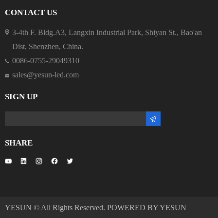
CONTACT US
3-4th F. Bldg.A3, Langxin Industrial Park, Shiyan St., Bao'an
Dist, Shenzhen, China.
0086-0755-29049310
sales@yesun-led.com
SIGN UP
SHARE
YESUN © All Rights Reserved. POWERED BY YESUN