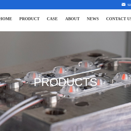
s
HOME
PRODUCT
CASE
ABOUT
NEWS
CONTACT U
PRODUCTS