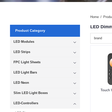
Home
/
Produ
LED Dimm
Product Category
brand
LED Modules
LED Strips
FPC Light Sheets
LED Light Bars
LED Neon
Touch 
Slim LED Light Boxes
LED-Controllers