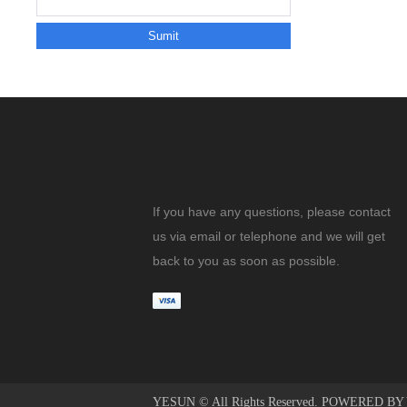
If you have any questions, please contact
us via email or telephone and we will get
back to you as soon as possible.
YESUN © All Rights Reserved. POWERED B