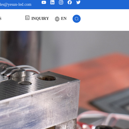
ales@yesun-led.com
EN
S
INQUIRY