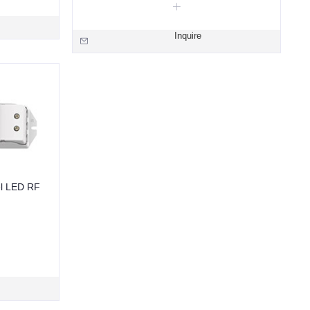
Inquire
l LED RF