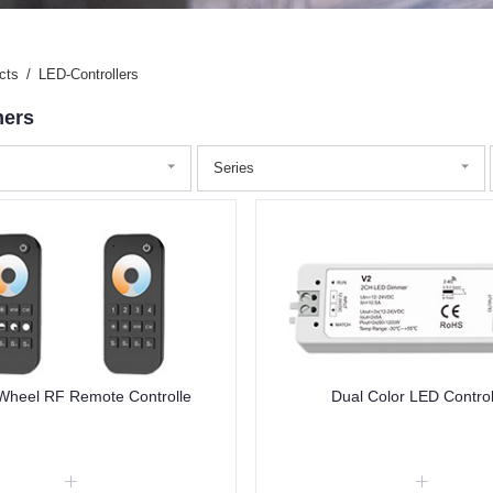
cts
/
LED-Controllers
ers
Series
Wheel RF Remote Controlle
Dual Color LED Control