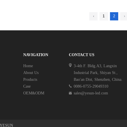
1
2
NAVIGATION
CONTACT US
Home
3-4th F. Bldg.A3, Langxin
About Us
Industrial Park, Shiyan St.,
Products
Bao'an Dist, Shenzhen, China.
Case
0086-0755-29049310
OEM&ODM
sales@yesun-led.com
Y YESUN