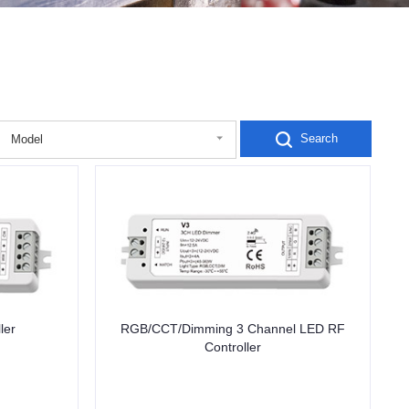
Search
Model
ler
RGB/CCT/Dimming 3 Channel LED RF
Controller