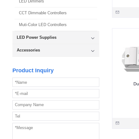
LED Dimmers
CCT Dimmable Controllers
Muti-Color LED Controllers
LED Power Supplies
Accessories
Product Inquiry
Du