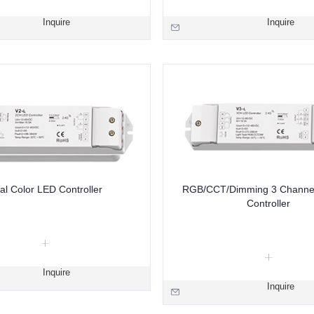
Inquire
Inquire
al Color LED Controller
RGB/CCT/Dimming 3 Channe
Controller
Inquire
Inquire