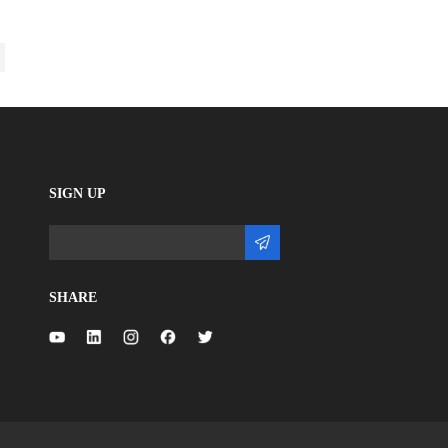
SIGN UP
SHARE