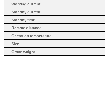
Working current
Standby current
Standby time
Remote distance
Operation temperature
Size
Gross weight