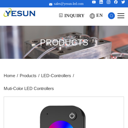
sales@yesun-led.com
EN
INQUIRY
PRODUCTS
Home
/
Products
/
LED-Controllers
/
Muti-Color LED Controllers