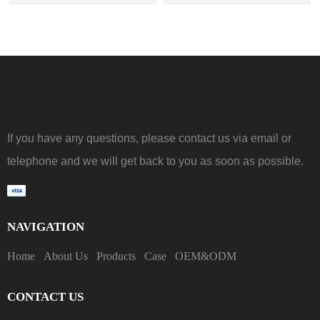
If you have any questions, please contact us via email or
telephone and we will get back to you as soon as possible.
NAVIGATION
Home
About Us
Products
Case
OEM&ODM
CONTACT US