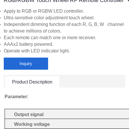
RGB/RGBW Touch Wheel RF Remote Controller
Apply to RGB or RGBW LED controller.
Ultra sensitive color adjustment touch wheel.
Independent dimming function of each R, G, B, W channel
to achieve millions of colors.
Each remote can match one or more receiver.
AAAx2 battery powered.
Operate with LED indicator light.
Inquiry
Product Description
Parameter:
Output signal
Working voltage