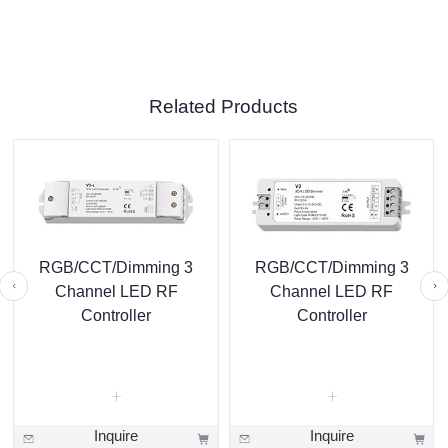
Related Products
RGB/CCT/Dimming 3
RGB/CCT/Dimming 3
Channel LED RF
Channel LED RF
Controller
Controller
Inquire
Inquire