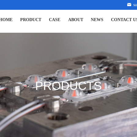
s
HOME
PRODUCT
CASE
ABOUT
NEWS
CONTACT U
PRODUCTS