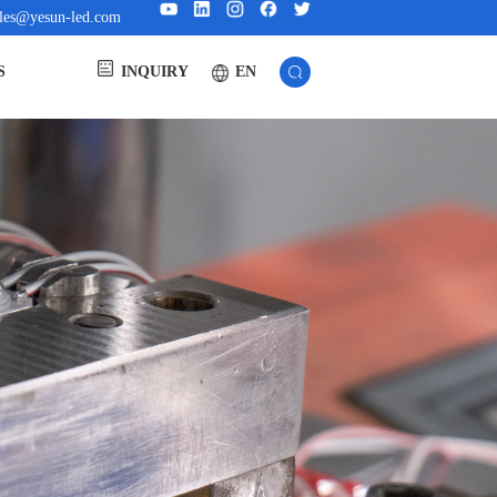
ales@yesun-led.com
EN
S
INQUIRY