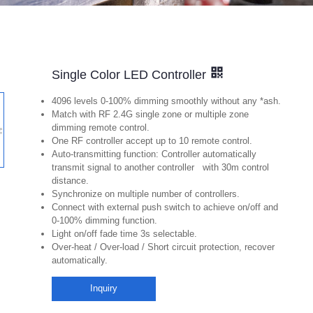
Single Color LED Controller
4096 levels 0-100% dimming smoothly without any *ash.
Match with RF 2.4G single zone or multiple zone
dimming remote control.
One RF controller accept up to 10 remote control.
Auto-transmitting function: Controller automatically
transmit signal to another controller with 30m control
distance.
Synchronize on multiple number of controllers.
Connect with external push switch to achieve on/off and
0-100% dimming function.
Light on/off fade time 3s selectable.
Over-heat / Over-load / Short circuit protection, recover
automatically.
Inquiry