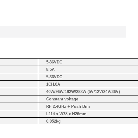
5-36VDC
8.5A
5-36VDC
1CH,8A
40W/96W/192W/288W (5V/12V/24V/36V)
Constant voltage
RF 2.4GHz + Push Dim
L114 x W38 x H26mm
0.052kg