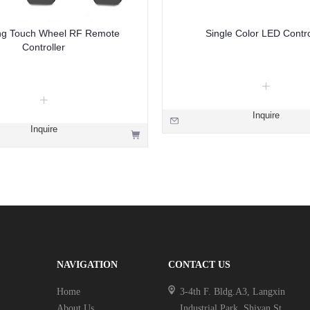
g Touch Wheel RF Remote
Single Color LED Contro
Controller
Inquire
Inquire
NAVIGATION
CONTACT US
Home
3-4th F. Bldg.A3, Langxin
About Us
Industrial Park, Shiyan St.,