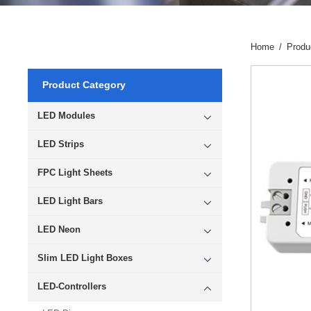
Home
/
Produ
Product Category
LED Modules
LED Strips
FPC Light Sheets
LED Light Bars
LED Neon
Slim LED Light Boxes
LED-Controllers