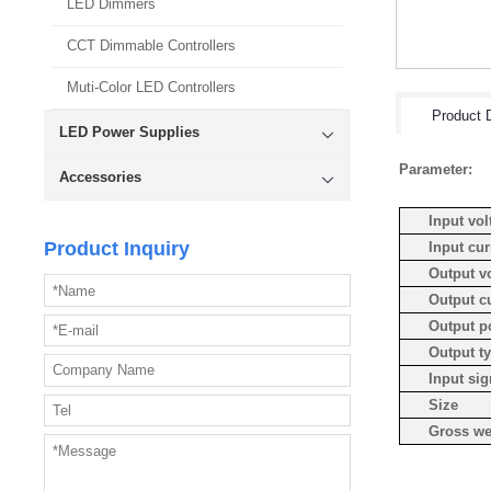
LED Dimmers
CCT Dimmable Controllers
Muti-Color LED Controllers
Product D
LED Power Supplies
Parameter:
Accessories
Input vol
Product Inquiry
Input cur
Output v
Output c
Output p
Output t
Input sig
Size
Gross we