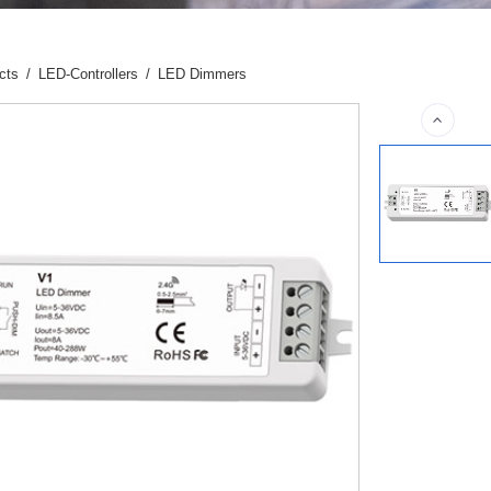
cts
/
LED-Controllers
/
LED Dimmers