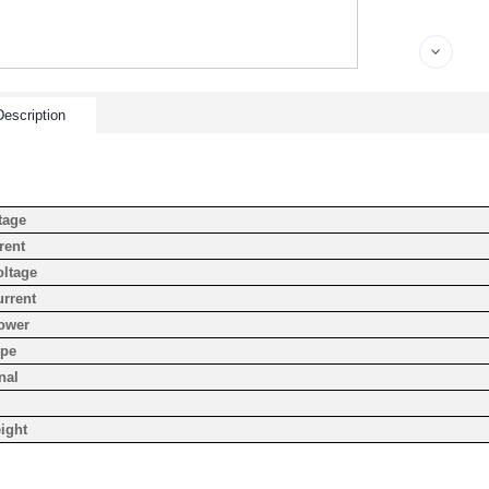
escription
tage
rent
oltage
urrent
ower
ype
nal
ight