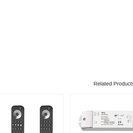
Related Product