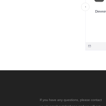
Dimmin
If you have any questions, please contact