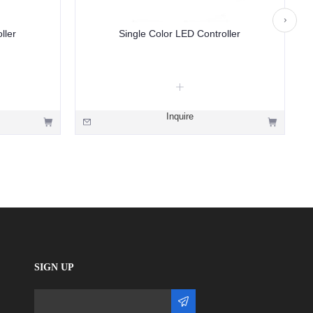
ller
Single Color LED Controller
Inquire
SIGN UP